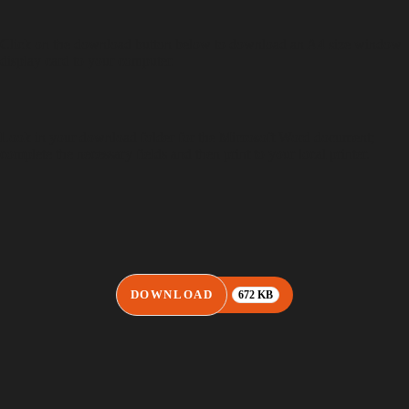
Click on the download button below to download an A4 size window
display card to your computer.
Look in your download folder for the Microsoft Word document;
complete the necessary fields and then print to your local printer.
DOWNLOAD
672 KB