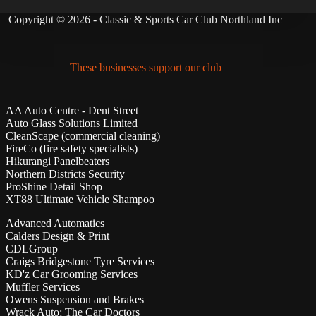
Copyright © 2026 - Classic & Sports Car Club Northland Inc
These businesses support our club
AA Auto Centre - Dent Street
Auto Glass Solutions Limited
CleanScape (commercial cleaning)
FireCo (fire safety specialists)
Hikurangi Panelbeaters
Northern Districts Security
ProShine Detail Shop
XT88 Ultimate Vehicle Shampoo
Advanced Automatics
Calders Design & Print
CDLGroup
Craigs Bridgestone Tyre Services
KD'z Car Grooming Services
Muffler Services
Owens Suspension and Brakes
Wrack Auto; The Car Doctors