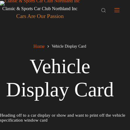
Skip
to
Classic & Sports Car Club Northland Inc
content
Cars Are Our Passion
Home
Vehicle Display Card
Vehicle
Display Card
Heading off to a car display or show and want to print off the vehicle
specification window card