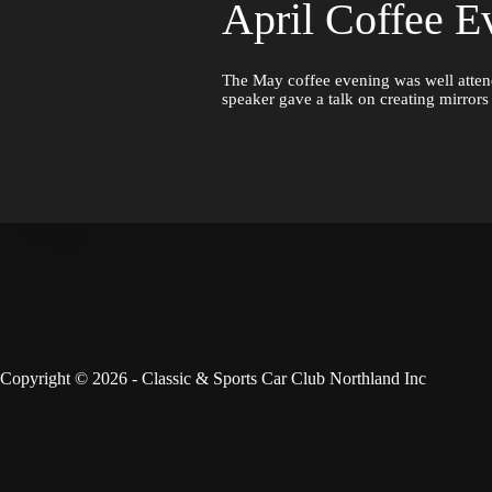
April Coffee E
The May coffee evening was well atten
speaker gave a talk on creating mirror
Copyright © 2026 - Classic & Sports Car Club Northland Inc