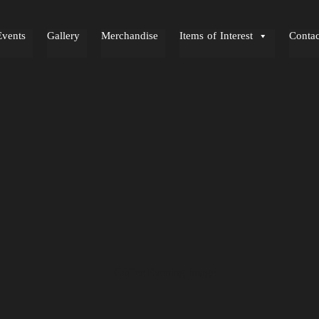
Events
Gallery
Merchandise
Items of Interest
Contac