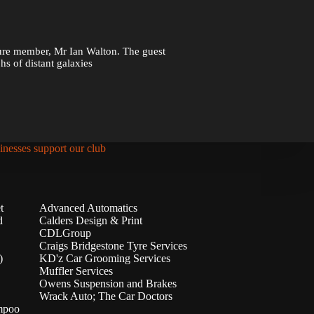
ture member, Mr Ian Walton. The guest
s of distant galaxies
inesses support our club
t
Advanced Automatics
d
Calders Design & Print
CDLGroup
Craigs Bridgestone Tyre Services
)
KD'z Car Grooming Services
Muffler Services
Owens Suspension and Brakes
Wrack Auto; The Car Doctors
mpoo