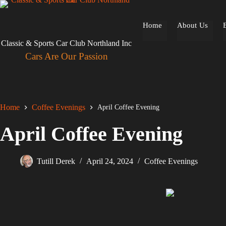
Skip
to
content
Home
About Us
Classic & Sports Car Club Northland Inc
Cars Are Our Passion
Home
Coffee Evenings
April Coffee Evening
April Coffee Evening
Tutill Derek
April 24, 2024
Coffee Evenings