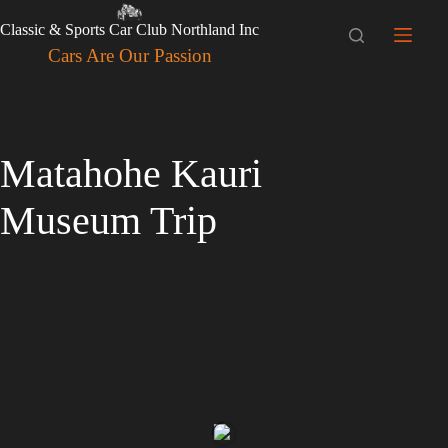
Skip
to
Classic & Sports Car Club Northland Inc
content
Cars Are Our Passion
Matahohe Kauri
Museum Trip
July 20, 2025