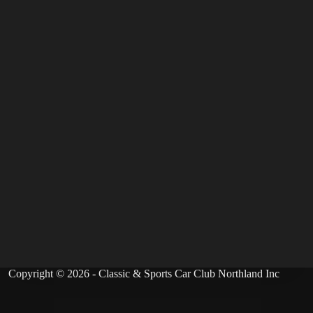
Copyright © 2026 - Classic & Sports Car Club Northland Inc