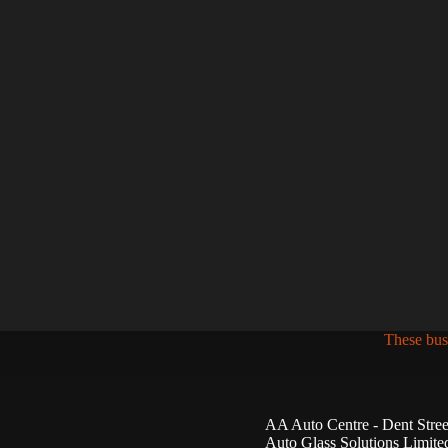
These bus
AA Auto Centre - Dent Stree
Auto Glass Solutions Limite