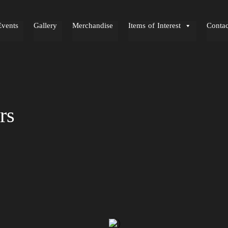
Events
Gallery
Merchandise
Items of Interest
Contac
rs