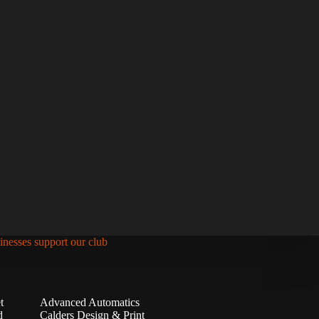
inesses support our club
t
Advanced Automatics
d
Calders Design & Print