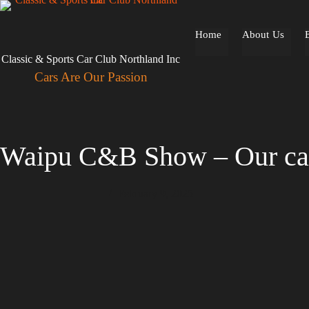
Skip
to
content
Home
About Us
Classic & Sports Car Club Northland Inc
Cars Are Our Passion
Waipu C&B Show – Our ca
February 9, 2025