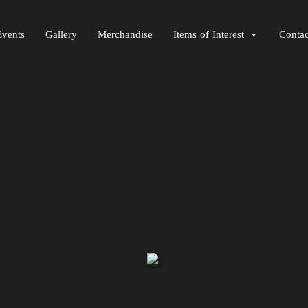
Events
Gallery
Merchandise
Items of Interest
Contac