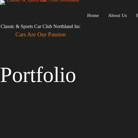
Skip
to
content
Home
About Us
Classic & Sports Car Club Northland Inc
Cars Are Our Passion
Portfolio