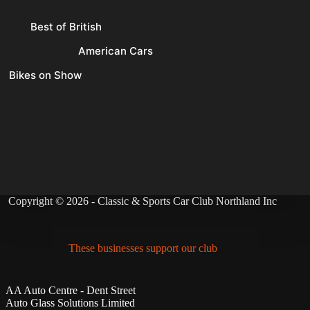
Best of British
American Cars
Bikes on Show
Copyright © 2026 - Classic & Sports Car Club Northland Inc
These businesses support our club
AA Auto Centre - Dent Street
Auto Glass Solutions Limited