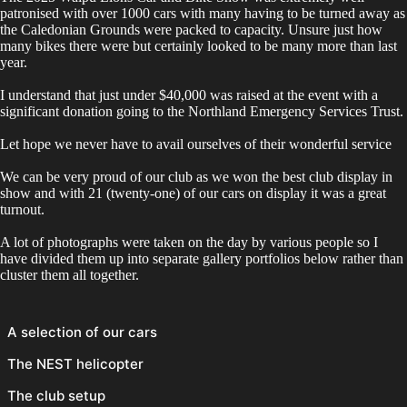
patronised with over 1000 cars with many having to be turned away as
the Caledonian Grounds were packed to capacity. Unsure just how
many bikes there were but certainly looked to be many more than last
year.
I understand that just under $40,000 was raised at the event with a
significant donation going to the Northland Emergency Services Trust.
Let hope we never have to avail ourselves of their wonderful service
We can be very proud of our club as we won the best club display in
show and with 21 (twenty-one) of our cars on display it was a great
turnout.
A lot of photographs were taken on the day by various people so I
have divided them up into separate gallery portfolios below rather than
cluster them all together.
A selection of our cars
The NEST helicopter
The club setup