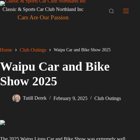
Skip
to
Classic & Sports Car Club Northland Inc
content
Cars Are Our Passion
Home
Club Outings
Waipu Car and Bike Show 2025
Waipu Car and Bike
Show 2025
Tutill Derek
February 9, 2025
Club Outings
The 2025 Waipu Lions Car and Bike Show was extremely well